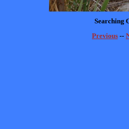
Searching O
Previous
--