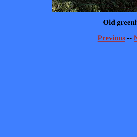
Old greenh
Previous
--