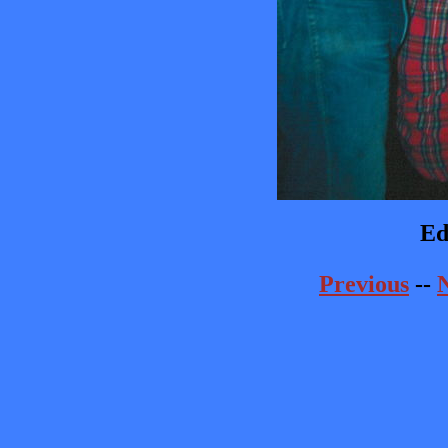
Ed
Previous
--