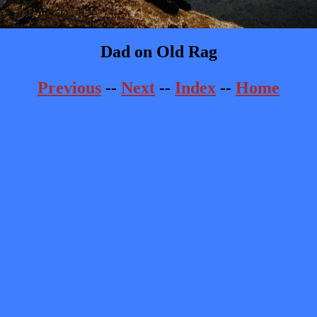
Dad on Old Rag
Previous
--
Next
--
Index
--
Home