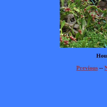
Hou
Previous
--