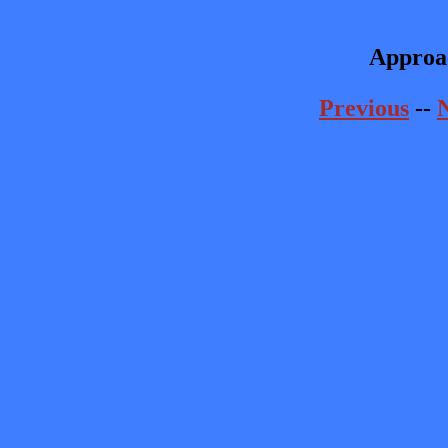
Approa
Previous
--