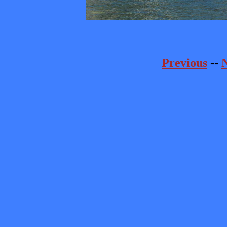
Previous
--