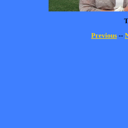
T
Previous
--