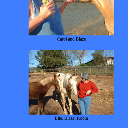
Carol and Blaze
Elle, Blaze, Robin