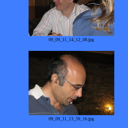
09_09_11_14_12_08.jpg
09_09_11_13_59_16.jpg