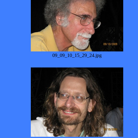
09_09_10_15_29_24.jpg