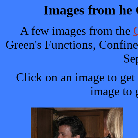
Images from h
A few images from the
Green's Functions, Confin
Se
Click on an image to get 
image to g