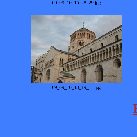
09_09_10_15_28_29.jpg
09_09_10_13_19_11.jpg