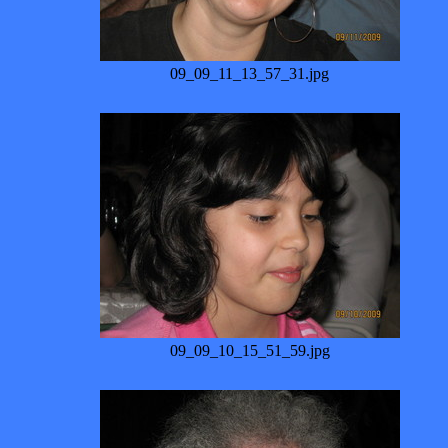
09_09_11_13_57_31.jpg
09_09_10_15_51_59.jpg