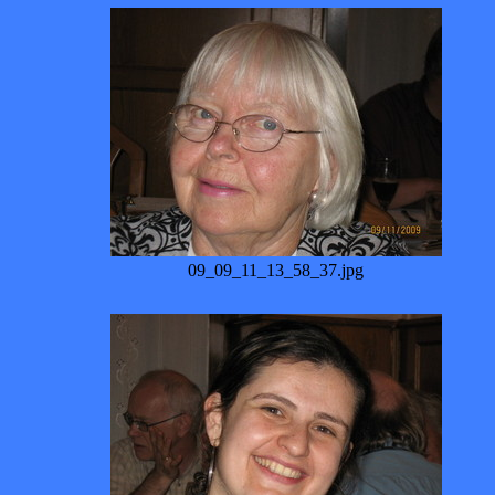
09_09_11_13_58_37.jpg