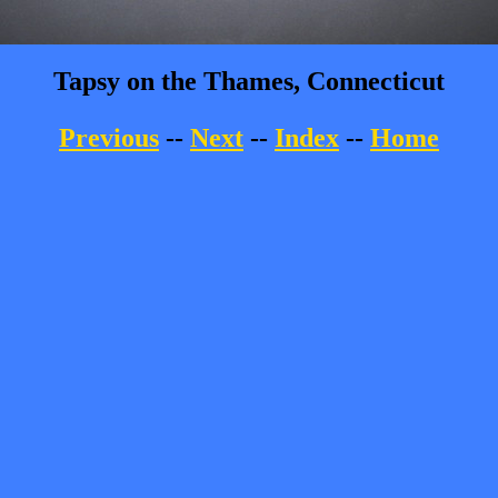
Tapsy on the Thames, Connecticut
Previous
--
Next
--
Index
--
Home