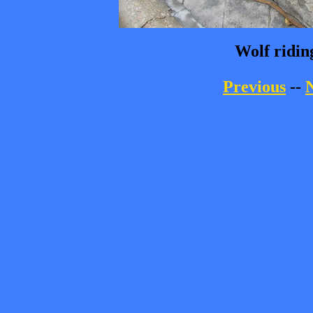
Wolf ridin
Previous
--